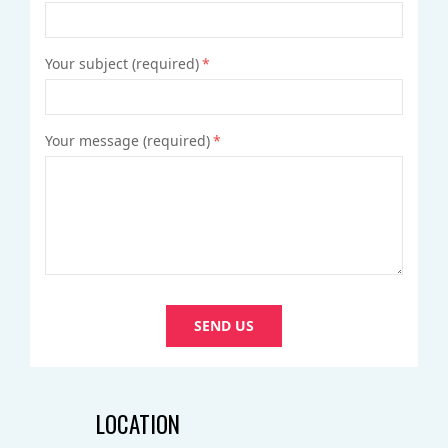
VIDEO
Your subject (required)
*
Your message (required)
*
SEND US
LOCATION