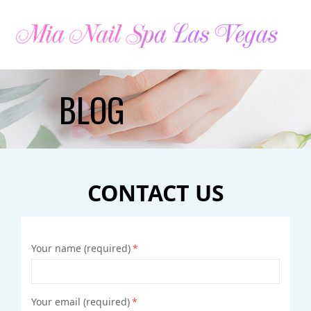
HOME
BLOG
ABOUT US
SERVICES
CONTACT US
BOOKING
COUPONS
Your name (required)
*
GALLERY
CONTACT US
Your email (required)
*