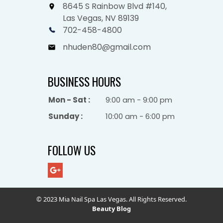
8645 S Rainbow Blvd #140,
Las Vegas, NV 89139
702-458-4800
nhuden80@gmail.com
BUSINESS HOURS
Mon - Sat :
9:00 am - 9:00 pm
Sunday :
10:00 am - 6:00 pm
FOLLOW US
© 2023 Mia Nail Spa Las Vegas. All Rights Reserved.
Beauty Blog