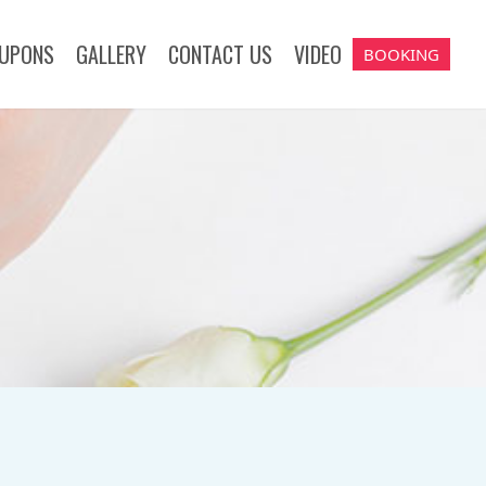
UPONS
GALLERY
CONTACT US
VIDEO
BOOKING