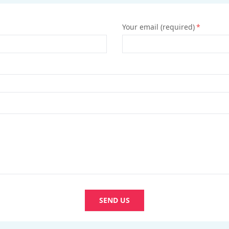
Your email (required)
*
SEND US