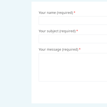
Your name (required)
*
Your subject (required)
*
Your message (required)
*