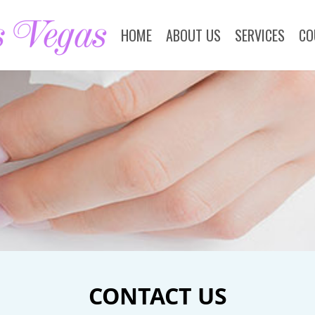
HOME
ABOUT US
SERVICES
CO
CONTACT US